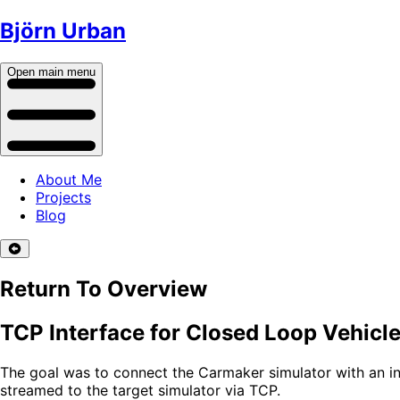
Björn Urban
Open main menu
About Me
Projects
Blog
Return To Overview
TCP Interface for Closed Loop Vehicle
The goal was to connect the Carmaker simulator with an int
streamed to the target simulator via TCP.