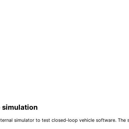
 simulation
ernal simulator to test closed-loop vehicle software. The 