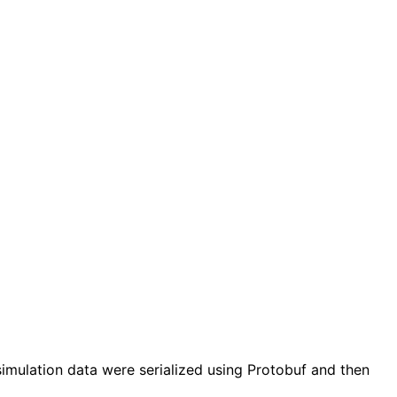
simulation data were serialized using Protobuf and then