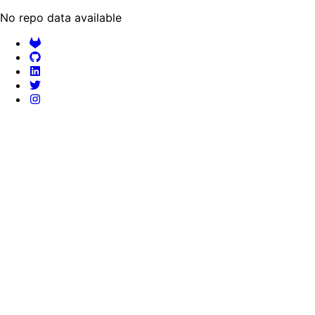
No repo data available