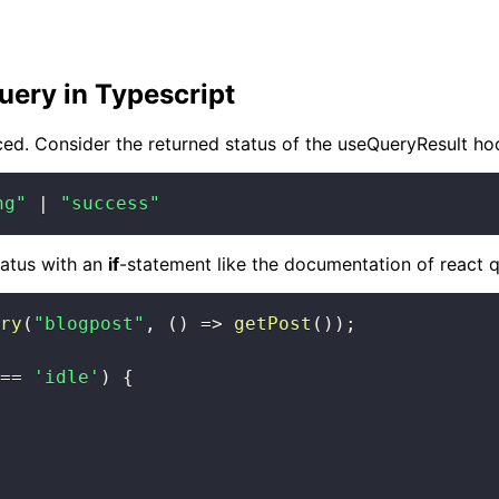
uery in Typescript
ced. Consider the returned status of the useQueryResult hoo
ng"
|
"success"
tatus with an
if
-statement like the documentation of react q
ry
(
"blogpost"
,
(
)
=>
getPost
(
)
)
;
==
'idle'
)
{