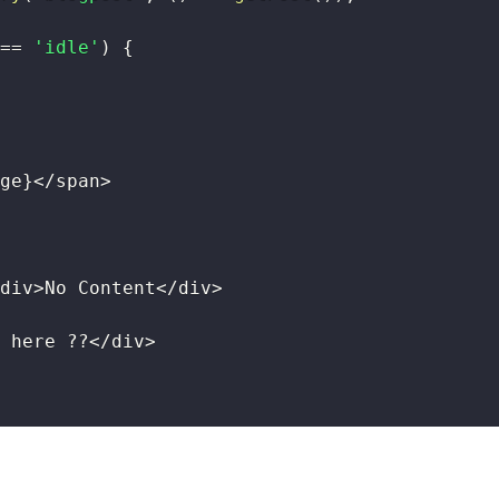
==
'idle'
)
{
ge
}
<
/
span
>
div
>
No Content
<
/
div
>
 here 
??
<
/
div
>