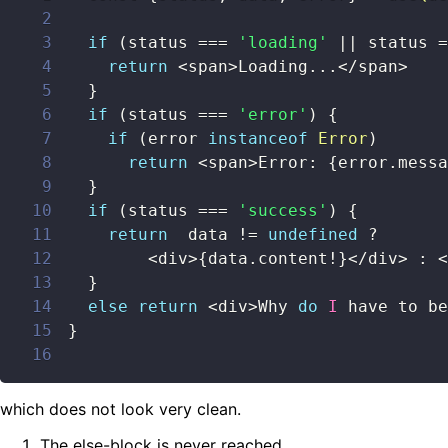
2
3
if
(
status 
===
'loading'
||
 status 
=
4
return
<
span
>
Loading
...
<
/
span
>
5
}
6
if
(
status 
===
'error'
)
{
7
if
(
error 
instanceof
Error
)
8
return
<
span
>
Error
:
{
error
.
messa
9
}
10
if
(
status 
===
'success'
)
{
11
return
  data 
!=
undefined
?
12
<
div
>
{
data
.
content
!
}
<
/
div
>
:
<
13
}
14
else
return
<
div
>
Why 
do
I
 have to be
15
}
16
which does not look very clean.
The else-block is never reached.