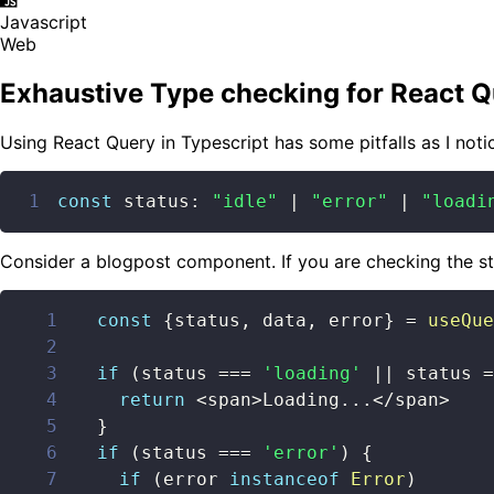
Javascript
Web
Exhaustive Type checking for React Q
Using React Query in Typescript has some pitfalls as I noti
1
const
 status
:
"idle"
|
"error"
|
"loadi
Consider a blogpost component. If you are checking the s
1
const
{
status
,
 data
,
 error
}
=
useQue
2
3
if
(
status 
===
'loading'
||
 status 
=
4
return
<
span
>
Loading
...
<
/
span
>
5
}
6
if
(
status 
===
'error'
)
{
7
if
(
error 
instanceof
Error
)