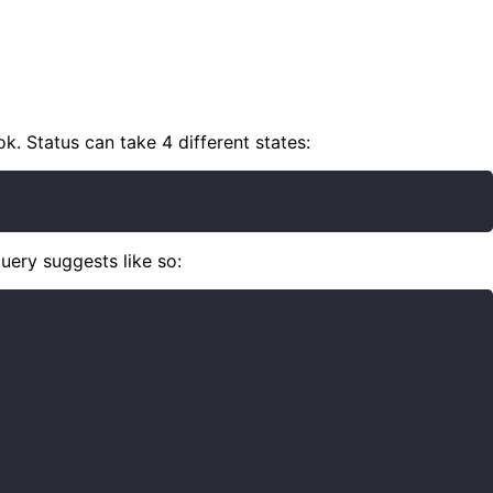
k. Status can take 4 different states:
uery suggests like so: