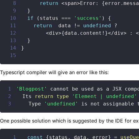
8
return
<
span
>
Error
:
{
error
.
messa
9
}
10
if
(
status 
===
'success'
)
{
11
return
  data 
!=
undefined
?
12
<
div
>
{
data
.
content
!
}
<
/
div
>
:
<
13
}
14
}
15
Typescript compiler will give an error like this:
1
'Blogpost'
2
  Its 
return
type
'Element | undefined'
3
    Type 
'undefined'
 is not assignable 
One possible solution which is suggested by the IDE for ex
1
const
{
status
,
 data
,
 error
}
=
useQue