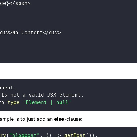
ge
}
<
/
span
>
div
>
No Content
<
/
div
>
to 
type
'Element | null'
ample is to just add an
else
-clause:
ry
(
"blogpost"
,
(
)
=>
getPost
(
)
)
;