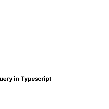
uery in Typescript