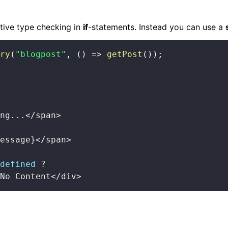
stive type checking in
if
-statements. Instead you can use a
ry
(
"blogpost"
,
(
)
=>
getPost
(
)
)
;
ng
...
<
/
span
>
essage
}
<
/
span
>
defined
?
No Content
<
/
div
>