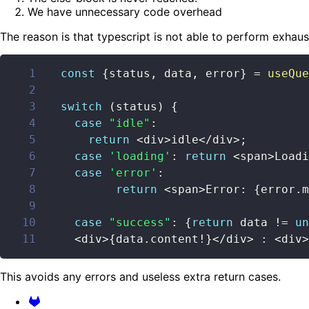
We have unnecessary code overhead
The reason is that typescript is not able to perform exhau
1
const
{
status
,
 data
,
 error
}
=
useQue
2
3
switch
(
status
)
{
4
case
"idle"
:
5
return
<
div
>
idle
<
/
div
>
;
6
case
'loading'
:
return
<
span
>
Loadi
7
case
'error'
:
8
return
<
span
>
Error
:
{
error
.
m
9
10
case
"success"
:
{
return
 data 
!=
un
11
<
div
>
{
data
.
content
!
}
<
/
div
>
:
<
div
>
This avoids any errors and useless extra return cases.