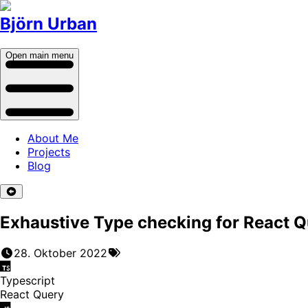
Björn Urban
Open main menu
About Me
Projects
Blog
Exhaustive Type checking for React Q
28. Oktober 2022
Typescript
React Query